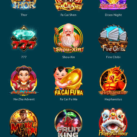
Thor
Fa Cai Shen
Disco Night
777
Shou-Xin
Fire Chibi
Ne Zha Advent
Fa Cai Fu Wa
Hephaestus