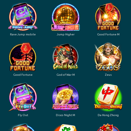
Rave Jump mobile
Jump Higher
Good Fortune M
Good Fortune
God of War M
Zeus
Fly Out
Disco Night M
Da Hong Zhong