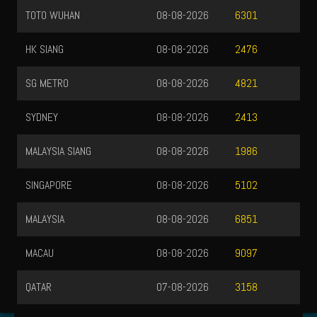
TOTO WUHAN
08-08-2026
6301
HK SIANG
08-08-2026
2476
SG METRO
08-08-2026
4821
SYDNEY
08-08-2026
2413
MALAYSIA SIANG
08-08-2026
1986
SINGAPORE
08-08-2026
5102
MALAYSIA
08-08-2026
6851
MACAU
08-08-2026
9097
QATAR
07-08-2026
3158