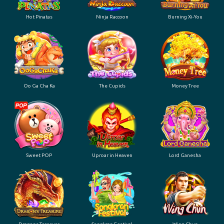
Hot Pinatas
Ninja Raccoon
Burning Xi-You
Oo Ga Cha Ka
The Cupids
Money Tree
Sweet POP
Uproar in Heaven
Lord Ganesha