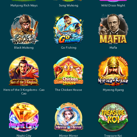
Mahjong Rich Ways
Sung Wukong
Wild Disco Night
Black Wukong
Go Fishing
Mafia
Hero of the 3 Kingdoms - Cao
The Chicken House
Myeong Ryang
Cao
Night City
Mirror Mirror
Treasure Koi