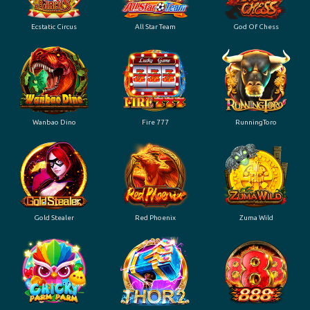
Ecstatic Circus
All Star Team
God Of Chess
Wanbao Dino
Fire 777
RunningToro
Gold Stealer
Red Phoenix
Zuma Wild