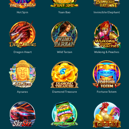
Hot Spin
Yuan Bao
Invincible Elephant
Dragon Heart
Wild Tarzan
Wukong & Peaches
Apsaras
Diamond Treasure
Fortune Totem