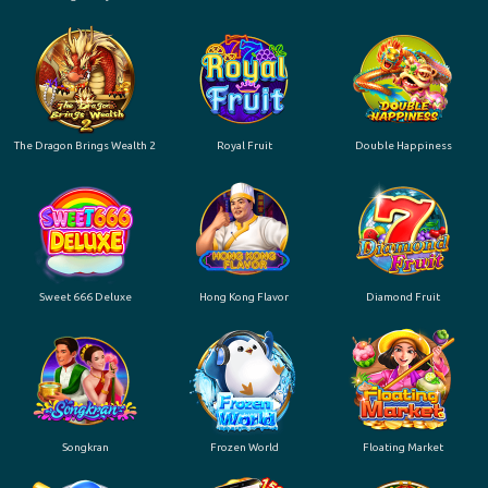
The Dragon Brings Wealth 2
Royal Fruit
Double Happiness
Sweet 666 Deluxe
Hong Kong Flavor
Diamond Fruit
Songkran
Frozen World
Floating Market