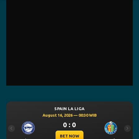
SPAIN LA LIGA
August 16, 2026 — 00:30 WIB
0 : 0
Previous
Next
BET NOW