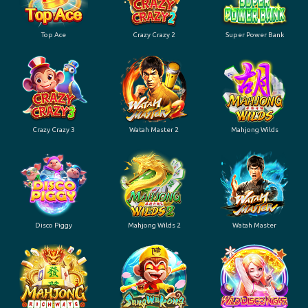
Top Ace
Crazy Crazy 2
Super Power Bank
Crazy Crazy 3
Watah Master 2
Mahjong Wilds
Disco Piggy
Mahjong Wilds 2
Watah Master