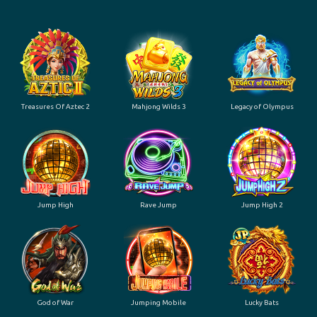
Treasures Of Aztec 2
Mahjong Wilds 3
Legacy of Olympus
Jump High
Rave Jump
Jump High 2
God of War
Jumping Mobile
Lucky Bats