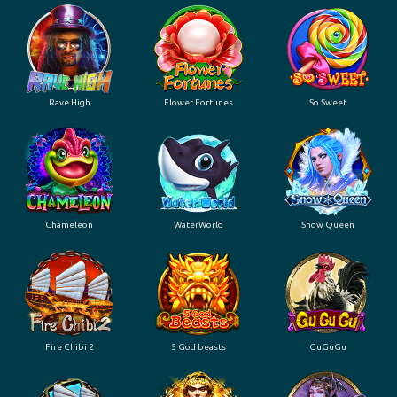
Rave High
Flower Fortunes
So Sweet
Chameleon
WaterWorld
Snow Queen
Fire Chibi 2
5 God beasts
GuGuGu