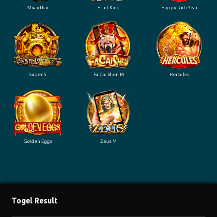
MuayThai
Fruit King
Happy Rich Year
Super 5
Fa Cai Shen M
Hercules
Golden Eggs
Zeus M
Togel Result