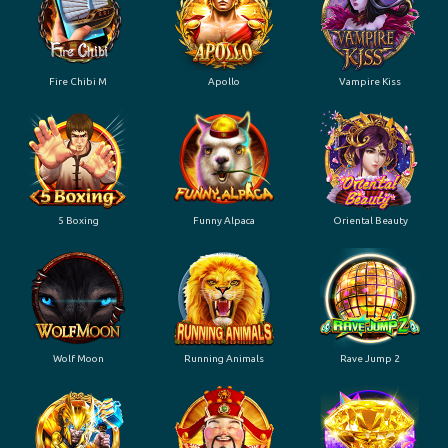
Fire Chibi M
Apollo
Vampire Kiss
5 Boxing
Funny Alpaca
Oriental Beauty
Wolf Moon
Running Animals
Rave Jump 2