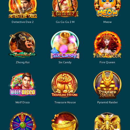
Detective Dee 2
Gu Gu Gu 2 M
Meow
Zhong Kui
Six Candy
Fire Queen
Wolf Disco
Treasure House
Pyramid Raider