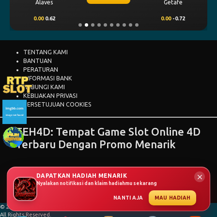
Alaves
Getafe
0.00
0.62
0.00
-0.72
TENTANG KAMI
BANTUAN
PERATURAN
INFORMASI BANK
HUBUNGI KAMI
KEBIJAKAN PRIVASI
PERSETUJUAN COOKIES
TEH4D: Tempat Game Slot Online 4D
Terbaru Dengan Promo Menarik
DAPATKAN HADIAH MENARIK
Nyalakan notifikasi dan klaim hadiahmu sekarang
NANTI AJA
MAU HADIAH
© 2015 - 2026 Copyright TEH4D.
All Rights Reserved.