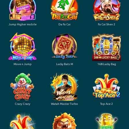
Jump Higher mobile
Da Fa Cai
Fa Cai Shen 2
Move n Jump
Lucky Bats M
168 Lucky Bag
Crazy Crazy
Watah Master Turbo
Top Ace 2