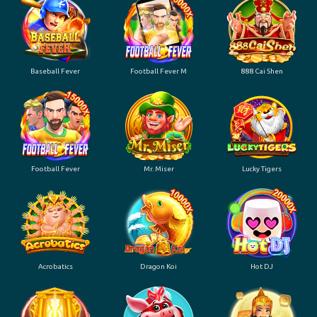
Baseball Fever
Football Fever M
888 Cai Shen
Football Fever
Mr. Miser
Lucky Tigers
Acrobatics
Dragon Koi
Hot DJ