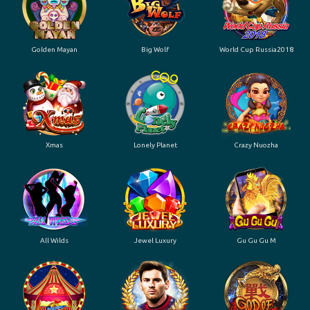
Golden Mayan
Big Wolf
World Cup Russia2018
Xmas
Lonely Planet
Crazy Nuozha
All Wilds
Jewel Luxury
Gu Gu Gu M