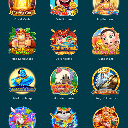
Greek Gods
Coin Spinner
Loy Krathong
King Kong Shake
Dollar Bomb
Ganesha Jr.
Aladdins lamp
Monster Hunter
King of Atlantis