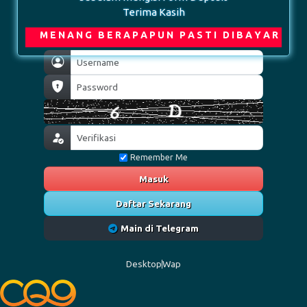
Terima Kasih
N G B E R A P A P U N P A S T I D I B A Y A R
Remember Me
Masuk
Daftar Sekarang
Main di Telegram
Desktop
Wap