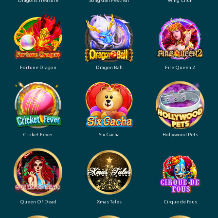
Dragons Treasure
Songkran Festival
Wing Chun
Fortune Dragon
Dragon Ball
Fire Queen 2
Cricket Fever
Six Gacha
Hollywood Pets
Queen Of Dead
Xmas Tales
Cirque de fous