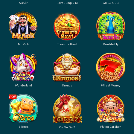
SkrSkr
Rave Jump 2 M
Gu Gu Gu 3
Mr. Rich
Treasure Bowl
Double Fly
Wonderland
Kronos
Wheel Money
6 Toros
Flying Cai Shen
Gu Gu Gu 2