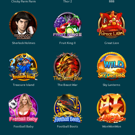
Chicky Parm Parm
Thor 2
888
Sherlock Holmes
Fruit King II
Great Lion
Treasure Island
The Beast War
Sky Lanterns
Football Baby
Football Boots
WonWonWon