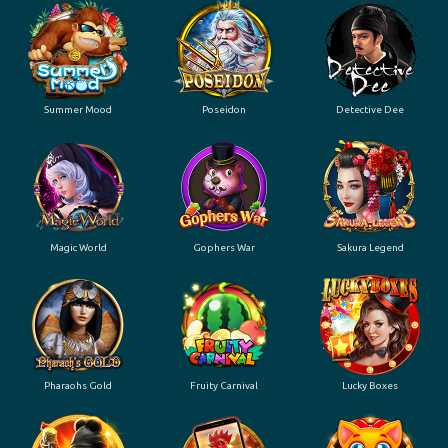
Summer Mood
Poseidon
Detective Dee
Magic World
Gophers War
Sakura Legend
Pharaohs Gold
Fruity Carnival
Lucky Boxes