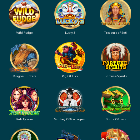
Wild Fudge
Lucky 3
Treasure of Seti
Dragon Hunters
Pig Of Luck
Fortune Spirits
Pub Tycoon
Monkey Office Legend
Boots Of Luck