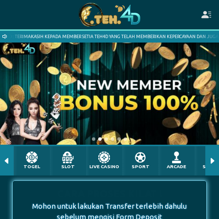
EPADA MEMBER SETIA TEH4D YANG TELAH MEMBERIKAN KEPERCAYAAN DAN JUGA MENDUKUNG KAMI.
TOGEL
SLOT
LIVE CASINO
SPORT
ARCADE
SABU
CARA PROSES KILAT !
Mohon untuk lakukan Transfer terlebih dahulu
sebelum mengisi Form Deposit